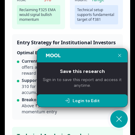
Save this research
Sign in to save this report and access it
anytime.
Login to Edit