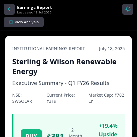
Earnings Report
Last saved
18 Jul 2025
View Analysis