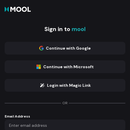
Sign in to
mool
Continue with Google
Continue with Microsoft
Login with Magic Link
OR
Email Address