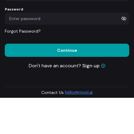
Password
Forgot Password?
Continue
Don't have an account?
Sign up
hello@mool.ai
Contact Us